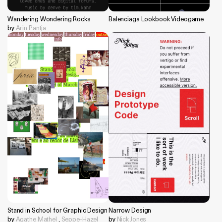
Wandering Wondering Rocks
Balenciaga Lookbook Videogame
by
Arin Pantja
Stand in School for Graphic Design
Narrow Design
by
Agathe Mathel
,
Seppe-Hazel
by
Nick Jones