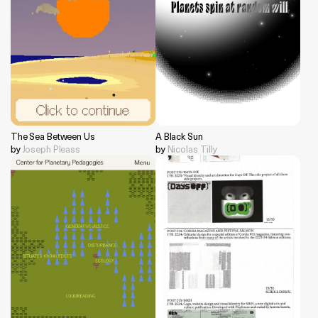
The Sea Between Us
A Black Sun
by
Joseph Pleass
by
Nicolas Tilly