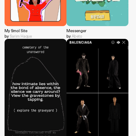
My Smol Site
Messenger
by
Sarim Haque
by
Abeto