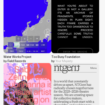
Water Works Project
Too Busy Foundation
by Field Records
by
Your Majesty