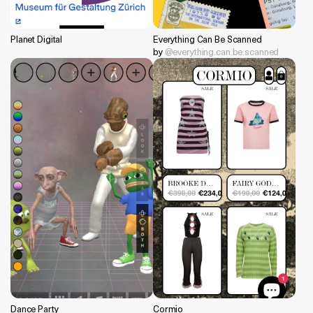
Planet Digital
Everything Can Be Scanned
by
@everything.can.be.scanned
Dance Party
Cormio