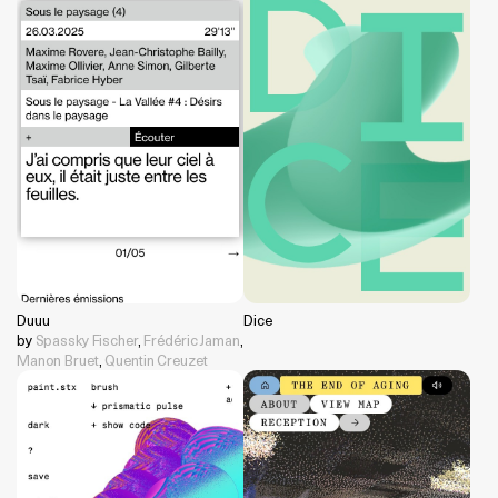
Duuu
Dice
by
Spassky Fischer
,
Frédéric Jaman
,
Manon Bruet
,
Quentin Creuzet