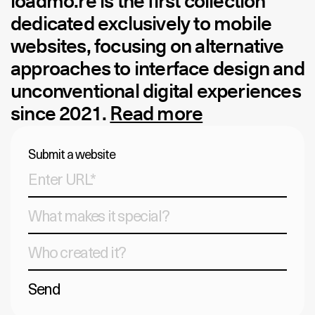
loadmo.re
is the first collection
dedicated exclusively to mobile
websites, focusing on alternative
approaches to interface design and
unconventional digital experiences
since 2021.
Read more
Submit a website
Send