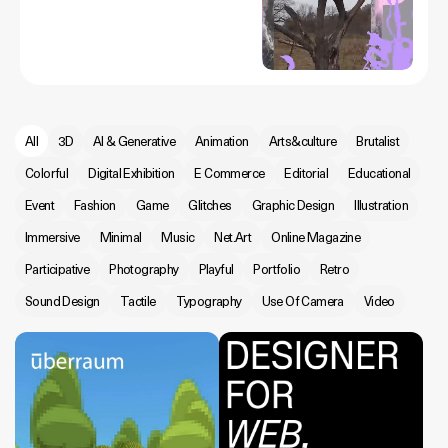
All
3D
AI & Generative
Animation
Arts&culture
Brutalist
Colorful
Digital Exhibition
E Commerce
Editorial
Educational
Event
Fashion
Game
Glitches
Graphic Design
Illustration
Immersive
Minimal
Music
Net.Art
Online Magazine
Participative
Photography
Playful
Portfolio
Retro
Sound Design
Tactile
Typography
Use Of Camera
Video