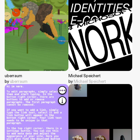
uberraum
Michael Speichert
by
uberraum
by
Michael Speichert