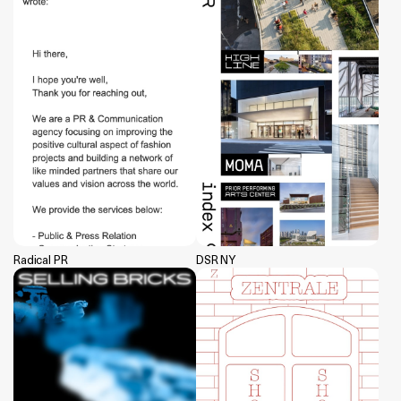
Radical PR
DSR NY