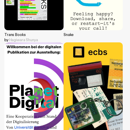
Trans Books
Snake
by
Hagiwara Shunya