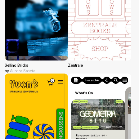
Selling Bricks
Zentrale
by
Aurora Saseta