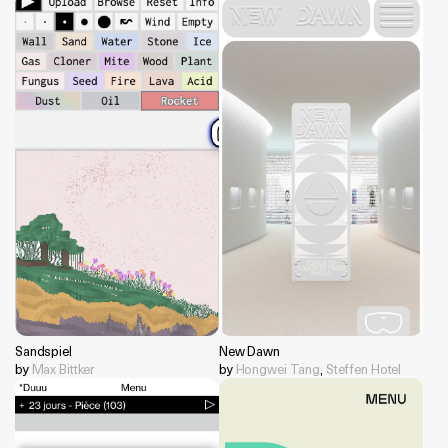
Sandspiel
New Dawn
by
Max Bittker
by
Hongwei Tang
,
Steffen Hotel