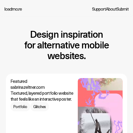
loadmo.re
Support
About
Submit
Design inspiration
for alternative mobile
websites.
Featured
sabrinazeltner.com
Textured, layered portfolio website
that feels like an interactive poster.
Portfolio
Glitches