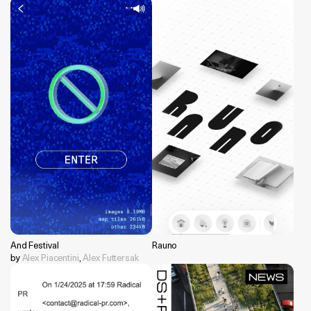
And Festival
Rauno
by
Alex Piacentini
,
Alex Futtersak