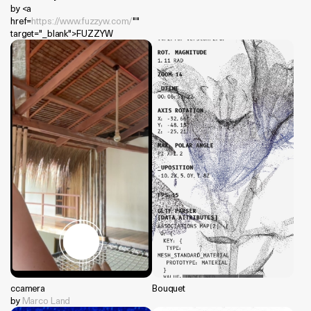
by <a
href=
https://www.fuzzyw.com/
""
target="_blank">FUZZYW
ccamera
Bouquet
by
Marco Land