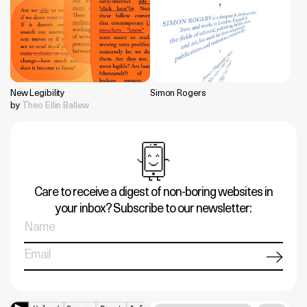
New Legibility
Simon Rogers
by
Theo Ellin Ballew
Care to receive a digest of non-boring websites in
your inbox? Subscribe to our newsletter: