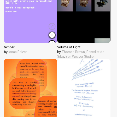
temper
Volume of Light
by
Jonas Pelzer
by
Thomas Brown
,
Benedict de
Silva
,
Ben Weaver Studio