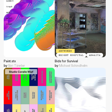
Paint.stx
Bids for Survival
by
Siiri Tännler
by
Michael Schindhelm