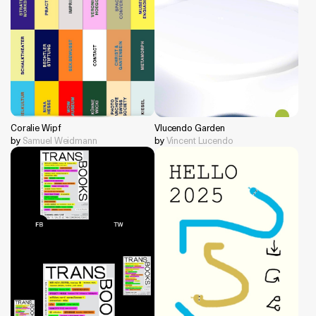
Coralie Wipf
Vlucendo Garden
by
Samuel Weidmann
by
Vincent Lucendo