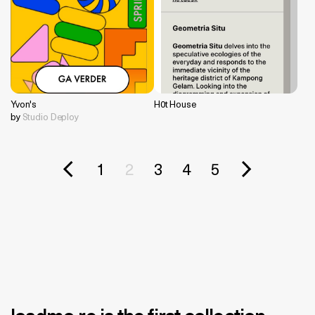
Yvon's
H0t House
by
Studio Deploy
1
2
3
4
5