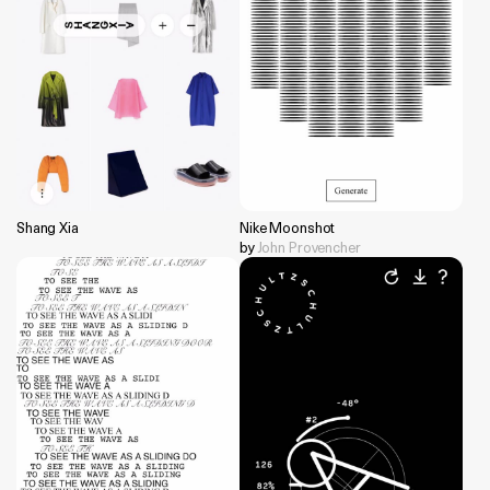
Shang Xia
Nike Moonshot
by
John Provencher