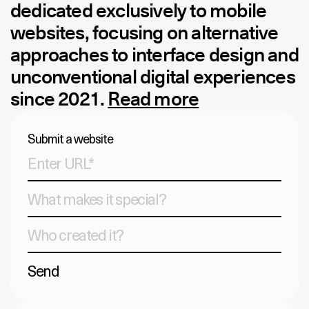
dedicated exclusively to mobile
websites, focusing on alternative
approaches to interface design and
unconventional digital experiences
since 2021.
Read more
Submit a website
Send