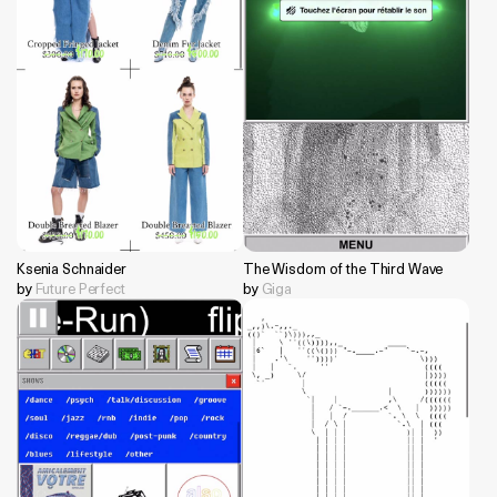
Ksenia Schnaider
The Wisdom of the Third Wave
by
Future Perfect
by
Giga