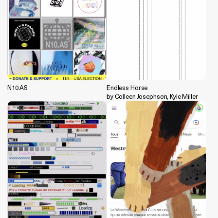
N10.AS
Endless Horse
by Colleen Josephson, Kyle Miller