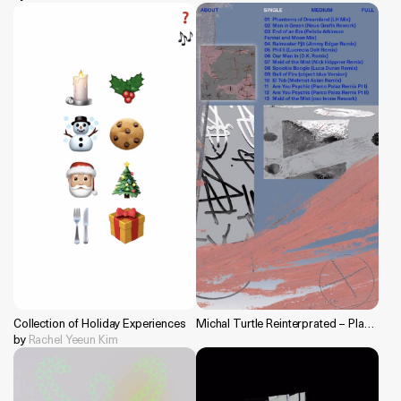
Collection of Holiday Experiences
Michal Turtle Reinterprated – Planisphere Editorial 2020
by
Rachel Yeeun Kim