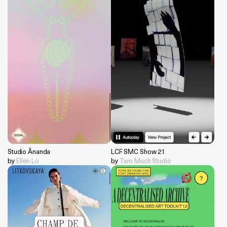
Studio Ānanda
LCF SMC Show 21
by
Ellen Lo
by
Two Much Studio