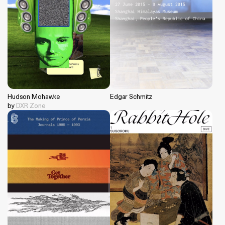
Hudson Mohawke
Edgar Schmitz
by
DXR Zone