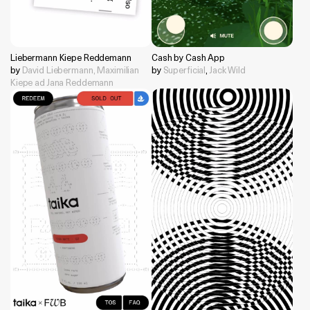
Liebermann Kiepe Reddemann
Cash by Cash App
by
David Liebermann, Maximilian
by
Superficial
,
Jack Wild
Kiepe ad Jana Reddemann