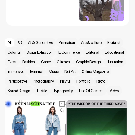
All
3D
AI & Generative
Animation
Arts&culture
Brutalist
Colorful
Digital Exhibition
E Commerce
Editorial
Educational
Event
Fashion
Game
Glitches
Graphic Design
Illustration
Immersive
Minimal
Music
Net.Art
Online Magazine
Participative
Photography
Playful
Portfolio
Retro
Sound Design
Tactile
Typography
Use Of Camera
Video