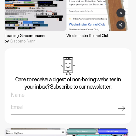
Loading Giacomonanni
Westminster Kennel Club
by
Giacomo Nanni
Care to receive a digest of non-boring websites in
your inbox? Subscribe to our newsletter: