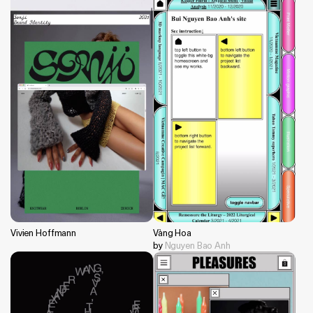
Vivien Hoffmann
Vàng Hoa
by
Nguyen Bao Anh