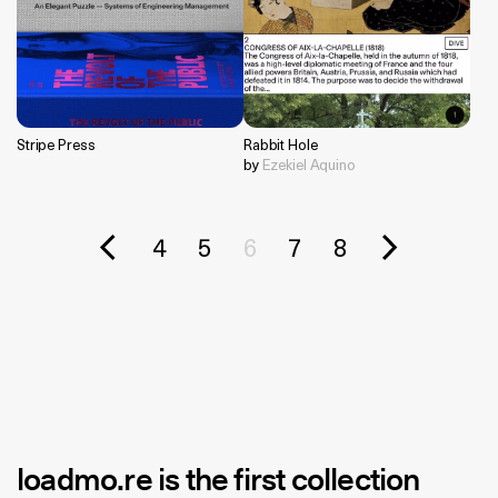
Stripe Press
Rabbit Hole
by
Ezekiel Aquino
4
5
6
7
8
loadmo.re
is the first collection