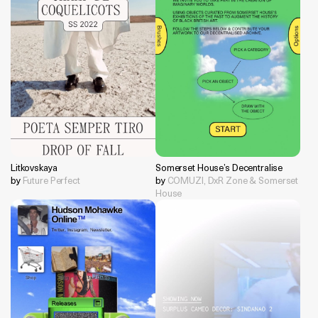
Litkovskaya
Somerset House’s Decentralise
by
Future Perfect
by
COMUZI, DxR Zone & Somerset
House