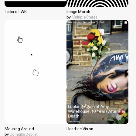
Taika x TWB
Image Morph
by
Multiple States
Mousing Around
Headline Vision
by
Domitille Debret