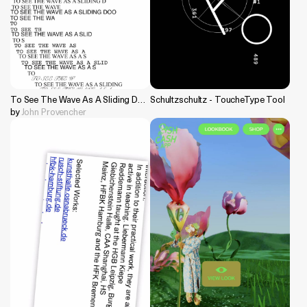
To See The Wave As A Sliding Door
Schultzschultz - ToucheType Tool
by
John Provencher