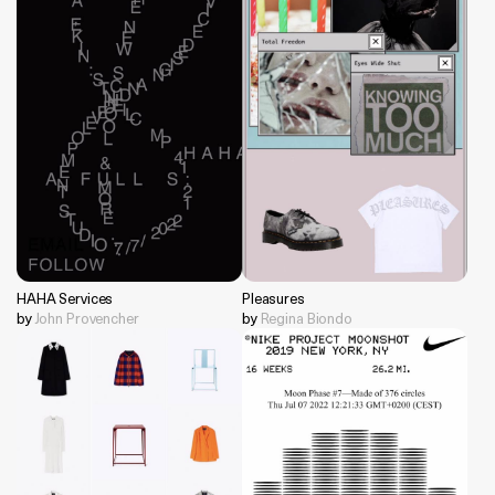
HAHA Services
Pleasures
by
John Provencher
by
Regina Biondo