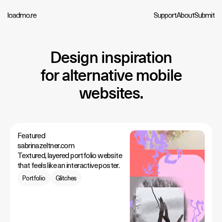
loadmo.re
Support
About
Submit
Design inspiration
for alternative mobile
websites.
Featured
sabrinazeltner.com
Textured, layered portfolio website
that feels like an interactive poster.
Portfolio
Glitches