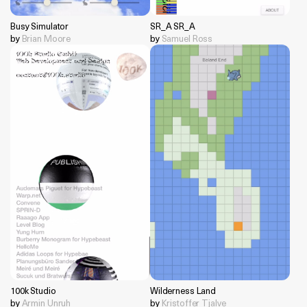
Busy Simulator
SR_A SR_A
by
Brian Moore
by
Samuel Ross
100k Studio
Wilderness Land
by
Armin Unruh
by
Kristoffer Tjalve