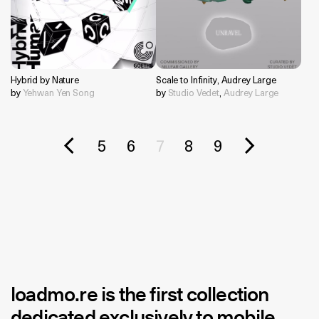
Hybrid by Nature
Scale to Infinity, Audrey Large
by
Yehwan Yen Song
by
Studio Vedet
,
Audrey Large
5
6
7
8
9
loadmo.re
is the first collection
dedicated exclusively to mobile