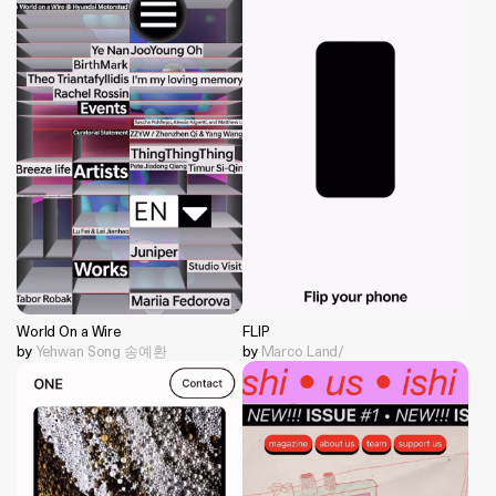
World On a Wire
FLIP
by
Yehwan Song 송예환
by
Marco Land/