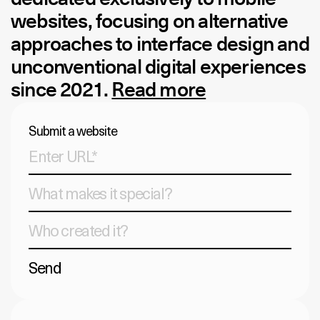
websites, focusing on alternative
approaches to interface design and
unconventional digital experiences
since 2021.
Read more
Submit a website
Send