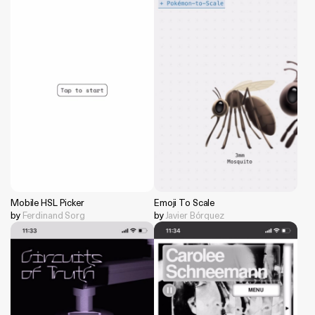
Mobile HSL Picker
Emoji To Scale
by
Ferdinand Sorg
by
Javier Bórquez