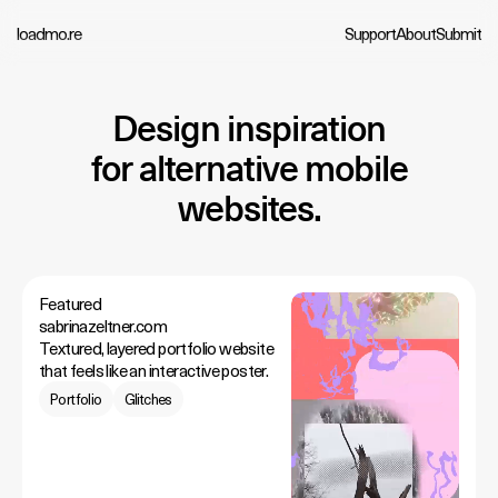
loadmo.re
Support
About
Submit
Design inspiration
for alternative mobile
websites.
Featured
sabrinazeltner.com
Textured, layered portfolio website
that feels like an interactive poster.
Portfolio
Glitches