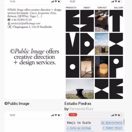
©Public Image
Estudio Piedras
by
Fernanda Ruiz