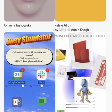
Johanna Jaskowska
Feline Align
by
Mat Hill
, Annie Keogh