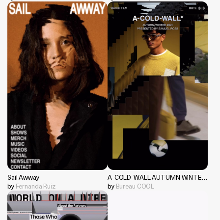
Sail Awway
A-COLD-WALL AUTUMN WINTER 2021
by
Fernanda Ruiz
by
Bureau COOL