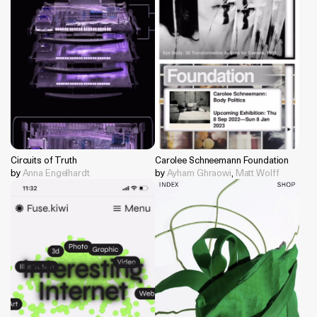
Circuits of Truth
Carolee Schneemann Foundation
by
Anna Engelhardt
by
Ayham Ghraowi
,
Matt Wolff