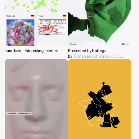
Fuse.kiwi – Interesting Internet
Presented by Bottega
by
Tristan Bagot
,
Bureau COOL