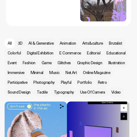
All
3D
AI & Generative
Animation
Arts&culture
Brutalist
Colorful
Digital Exhibition
E Commerce
Editorial
Educational
Event
Fashion
Game
Glitches
Graphic Design
Illustration
Immersive
Minimal
Music
Net.Art
Online Magazine
Participative
Photography
Playful
Portfolio
Retro
Sound Design
Tactile
Typography
Use Of Camera
Video