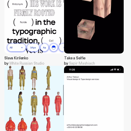
Slava Kirilenko
Take a Selfie
by
White Russian Studio
by
Sapir Mashiach