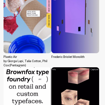
Plastic Air
Frederic Briolet Monolith
by Giorga Lupi, Talia Cotton, Phil
Cox (Pentagram)