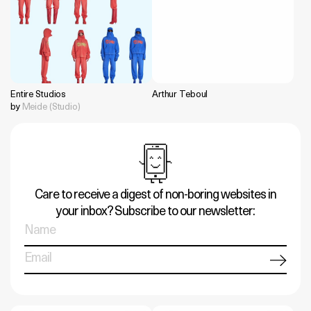
Entire Studios
Arthur Teboul
by
Meide (Studio)
Care to receive a digest of non-boring websites in
your inbox? Subscribe to our newsletter: