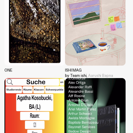
ONE
ISHI MAG
by Team ishi,
Aarushi Bapna