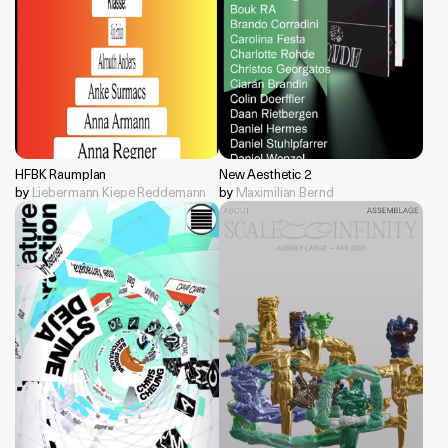
HFBK Raumplan
New Aesthetic 2
by
Liebermann Kiepe Reddemann
by
Maximilian Bernd