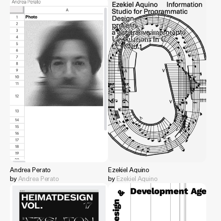
Andrea Perato
Ezekiel Aquino
by
Andrea Perato
by
Ezekiel Aquino