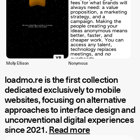
Molly Ellison
Nonymous
loadmo.re
is the first collection
dedicated exclusively to mobile
websites, focusing on alternative
approaches to interface design and
unconventional digital experiences
since 2021.
Read more