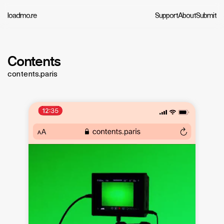
loadmo.re
Support
About
Submit
Contents
contents.paris