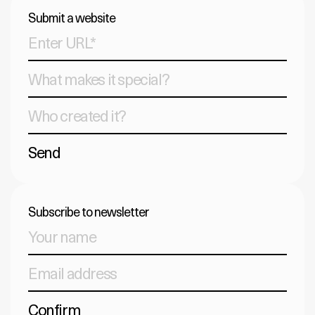
Submit a website
Send
Subscribe to newsletter
Confirm