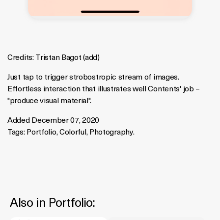
Credits:
Tristan Bagot
(
add
)
Just tap to trigger strobostropic stream of images.
Effortless interaction that illustrates well Contents' job –
"produce visual material".
Added December 07, 2020
Tags:
Portfolio
,
Colorful
,
Photography
.
Also in
Portfolio
: