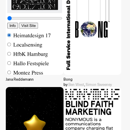
Jana Reddemann
Bong
by
Ben West
,
Simon Sweeney