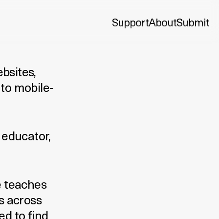
Support
About
Submit
ebsites,
to mobile-
 educator,
e teaches
s across
d to find