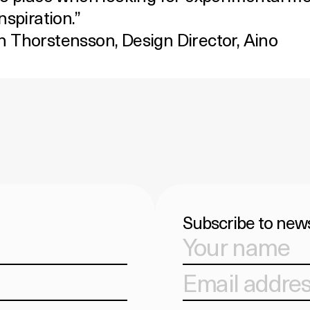
nspiration.”
 Thorstensson, Design Director,
Aino
Subscribe to news