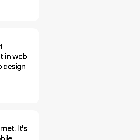
t
t in web
b design
net. It's
bile