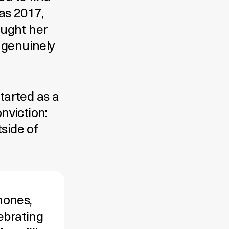
as 2017,
aught her
t genuinely
tarted as a
onviction:
tside of
hones,
ebrating