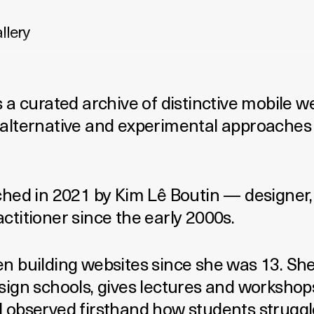
llery
 a curated archive of distinctive mobile w
alternative and experimental approaches 
ched in 2021 by
Kim Lê Boutin
— designer,
ctitioner since the early 2000s.
n building websites since she was 13. Sh
sign schools, gives lectures and workshop
 observed firsthand how students struggle