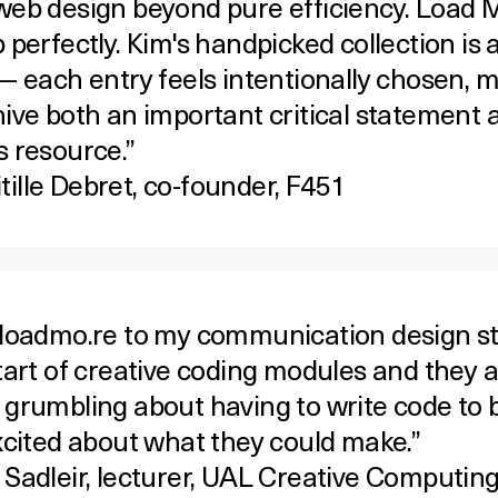
web design beyond pure efficiency. Load Mo
 perfectly. Kim's handpicked collection is 
 — each entry feels intentionally chosen, 
hive both an important critical statement 
s resource.”
ille Debret, co-founder,
F451
 loadmo.re to my communication design s
start of creative coding modules and they 
 grumbling about having to write code to 
excited about what they could make.”
 Sadleir
, lecturer, UAL Creative Computin