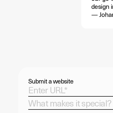
design i
— Johan
Submit a website