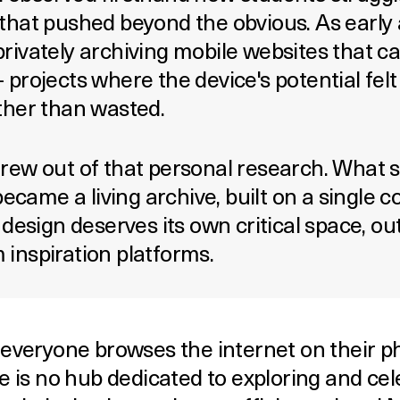
that pushed beyond the obvious. As early 
rivately archiving mobile websites that c
 projects where the device's potential fel
ther than wasted.
rew out of that personal research. What s
 became a living archive, built on a single c
 design deserves its own critical space, ou
inspiration platforms.
 everyone browses the internet on their p
e is no hub dedicated to exploring and cel