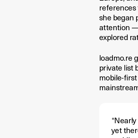
references 
she began p
attention —
explored ra
loadmo.re g
private list
mobile-first
mainstream 
“Nearly
yet ther