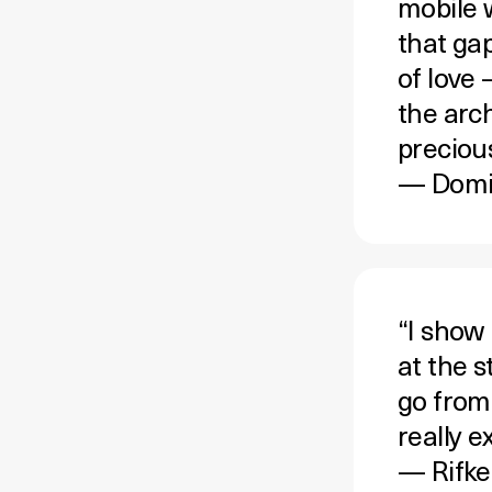
mobile 
that gap
of love
the arc
preciou
— Domit
“I show
at the 
go from
really 
—
Rifke