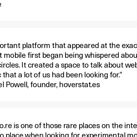
e
ortant platform that appeared at the exac
mobile first began being whispered abou
ircles. It created a space to talk about we
c that a lot of us had been looking for.”
l Powell, founder,
hoverstat.es
re is one of those rare places on the inter
to place when looking for experimental mo