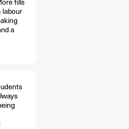
re fills
a labour
making
and a
tudents
always
being
g