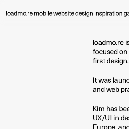
loadmo.re
mobile website design inspiration ga
loadmo.re is
focused on 
first design.
It was laun
and web pra
Kim has bee
UX/UI in de
Europe, and