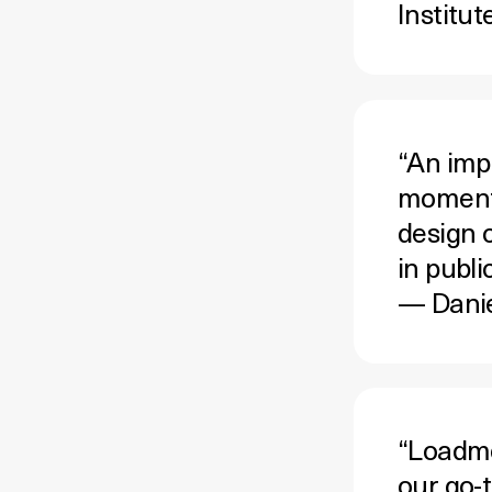
Institut
“An imp
moment 
design c
in publi
— Danie
“Loadmo.
our go-