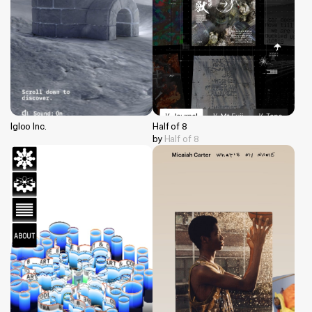
Igloo Inc.
Half of 8
by
Half of 8