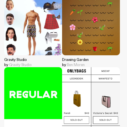
Gravity Studio
Drawing Garden
by
Gravity Studio
by
Ben Moren