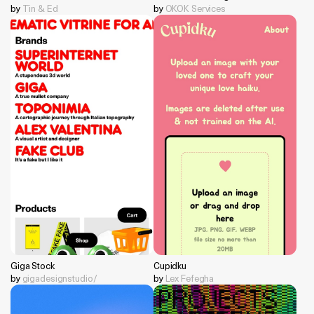
by
Tin & Ed
by
OKOK Services
Giga Stock
Cupidku
by
gigadesignstudio/
by
Lex Fefegha