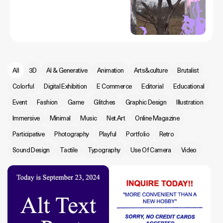
All
3D
AI & Generative
Animation
Arts&culture
Brutalist
Colorful
Digital Exhibition
E Commerce
Editorial
Educational
Event
Fashion
Game
Glitches
Graphic Design
Illustration
Immersive
Minimal
Music
Net.Art
Online Magazine
Participative
Photography
Playful
Portfolio
Retro
Sound Design
Tactile
Typography
Use Of Camera
Video