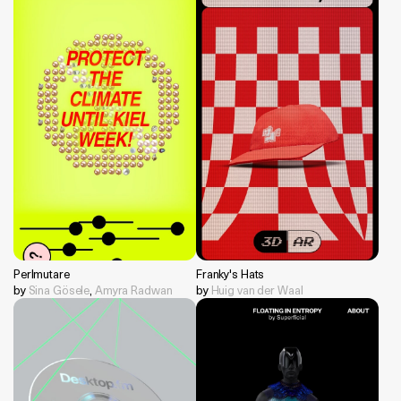
Perlmutare
Franky's Hats
by
Sina Gösele
,
Amyra Radwan
by
Huig van der Waal