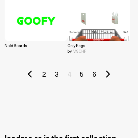
Nold Boards
Only Bags
by
MSCHF
2
3
4
5
6