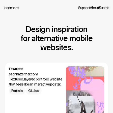
loadmo.re
Support
About
Submit
Design inspiration
for alternative mobile
websites.
Featured
sabrinazeltner.com
Textured, layered portfolio website
that feels like an interactive poster.
Portfolio
Glitches