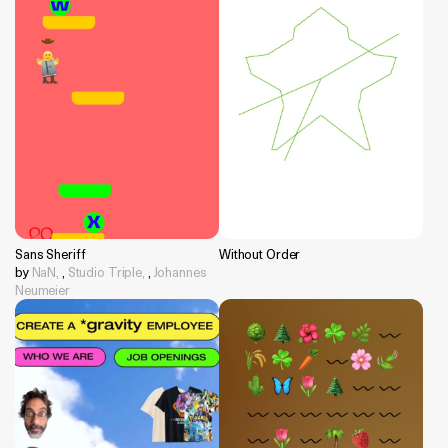
Sans Sheriff
Without Order
by
NaN,
,
Studio Triple,
,
Johannes
Neumeier