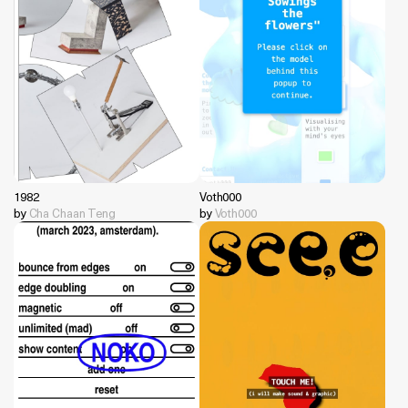
1982
Voth000
by
Cha Chaan Teng
by
Voth000