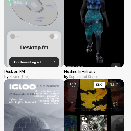
Desktop FM
Floating In Entropy
by
Xavier (Jack)
by
Superficial Studio