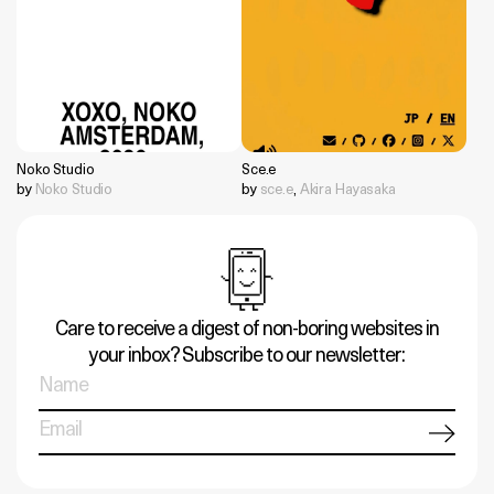
Noko Studio
Sce.e
by
Noko Studio
by
sce.e
,
Akira Hayasaka
Care to receive a digest of non-boring websites in
your inbox? Subscribe to our newsletter: