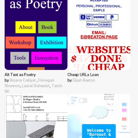
Alt Text as Poetry
Cheap URLs Loan
by
Bojana Coklyat
,
Finnegan
by
Elijah Beaton
Shannon
,
Laurel Schwulst
,
Taichi
Wi