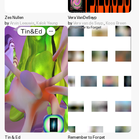
Zes Nullen
Vera VanDeSeyp
by
Arvin Leeuwis
,
Kalok Yeung
by
Vera van de Seyp,
,
Koos Breen
Tin & Ed
Remember to Forget