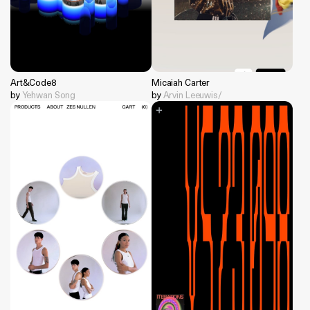
Art&Code8
Micaiah Carter
by
Yehwan Song
by
Arvin Leeuwis/