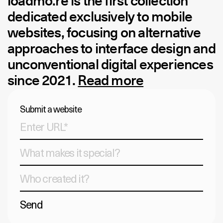
loadmo.re
is the first collection
dedicated exclusively to mobile
websites, focusing on alternative
approaches to interface design and
unconventional digital experiences
since 2021.
Read more
Submit a website
Send