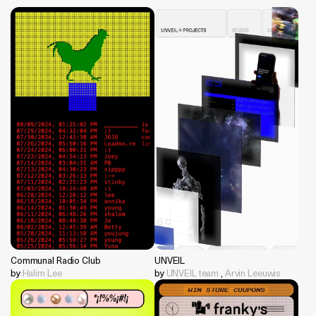
Communal Radio Club
UNVEIL
by
Halim Lee
by
UNVEIL team
,
Arvin Leeuwis