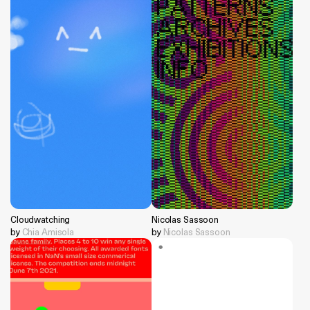
Cloudwatching
Nicolas Sassoon
by
Chia Amisola
by
Nicolas Sassoon