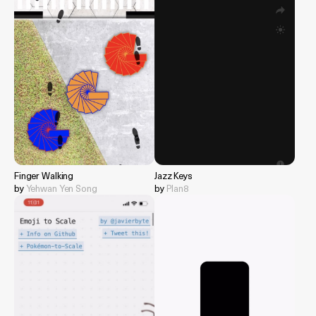
Finger Walking
Jazz Keys
by
Yehwan Yen Song
by
Plan8