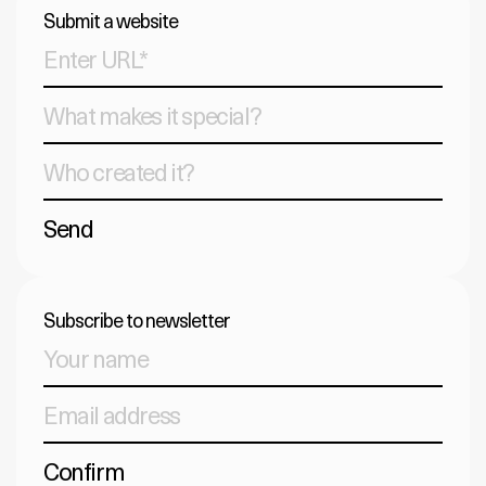
Submit a website
Send
Subscribe to newsletter
Confirm