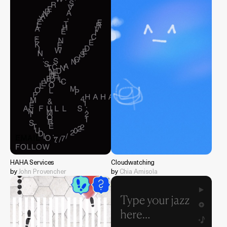
HAHA Services
Cloudwatching
by
John Provencher
by
Chia Amisola