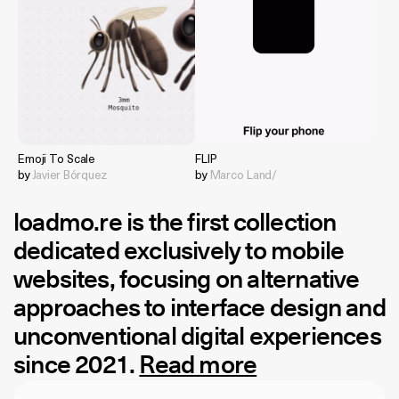
Emoji To Scale
FLIP
by
Javier Bórquez
by
Marco Land/
loadmo.re
is the first collection
dedicated exclusively to mobile
websites, focusing on alternative
approaches to interface design and
unconventional digital experiences
since 2021.
Read more