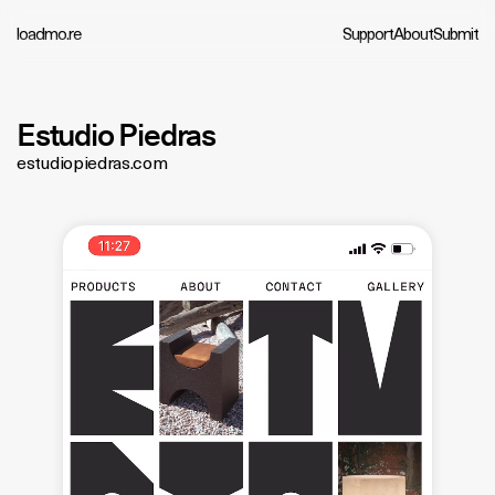
loadmo.re
Support
About
Submit
Estudio Piedras
estudiopiedras.com