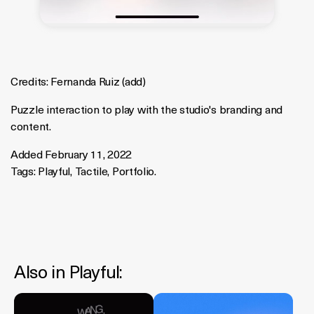
Credits:
Fernanda Ruiz
(
add
)
Puzzle interaction to play with the studio's branding and
content.
Added February 11, 2022
Tags:
Playful
,
Tactile
,
Portfolio
.
Also in
Playful
: