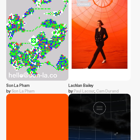
Son La Pham
Lachlan Bailey
by
Son La Pham
by
Paul Lacour
,
Cam Durand