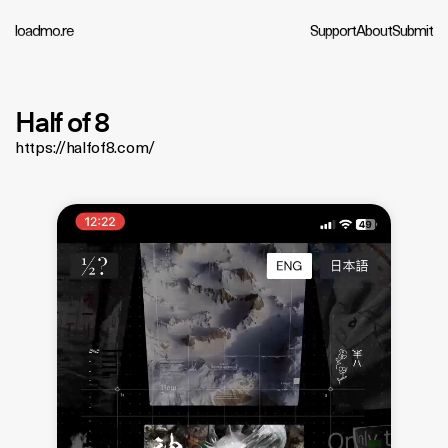
loadmo.re
Support
About
Submit
Half of 8
https://halfof8.com/