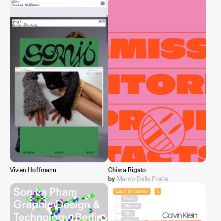
Vivien Hoffmann
Chiara Rigato
by
Marco Dalle Fratte