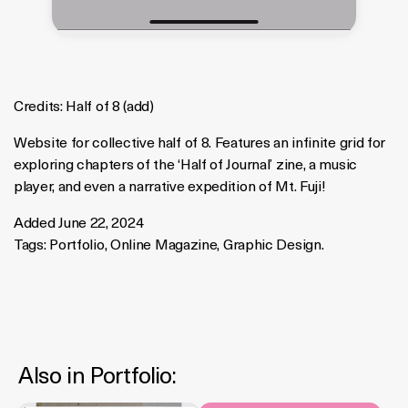
Credits:
Half of 8
(
add
)
Website for collective half of 8. Features an infinite grid for
exploring chapters of the ‘Half of Journal’ zine, a music
player, and even a narrative expedition of Mt. Fuji!
Added June 22, 2024
Tags:
Portfolio
,
Online Magazine
,
Graphic Design
.
Also in
Portfolio
: