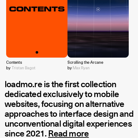
Contents
Scrolling the Arcane
by
Tristan Bagot
by
Max Ryan
loadmo.re
is the first collection
dedicated exclusively to mobile
websites, focusing on alternative
approaches to interface design and
unconventional digital experiences
since 2021.
Read more