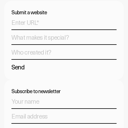
Submit a website
Send
Subscribe to newsletter