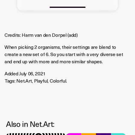
Credits:
Harm van den Dorpel
(
add
)
When picking 2 organisms, their settings are blend to
create a new set of 6. So you start with a very diverse set
and end up with more and more similar shapes.
Added July 06, 2021
Tags:
Net.Art
,
Playful
,
Colorful
.
Also in
Net.art
: