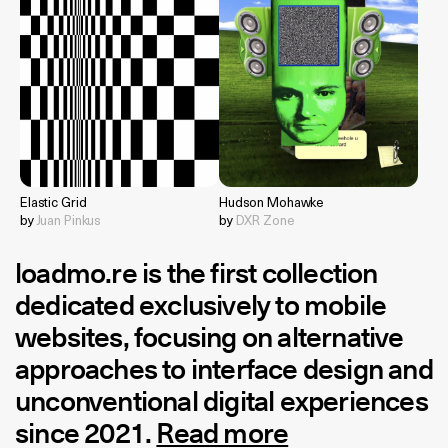
Elastic Grid
Hudson Mohawke
by
Juan Pinkus
by
DXR Zone
loadmo.re
is the first collection
dedicated exclusively to mobile
websites, focusing on alternative
approaches to interface design and
unconventional digital experiences
since 2021.
Read more