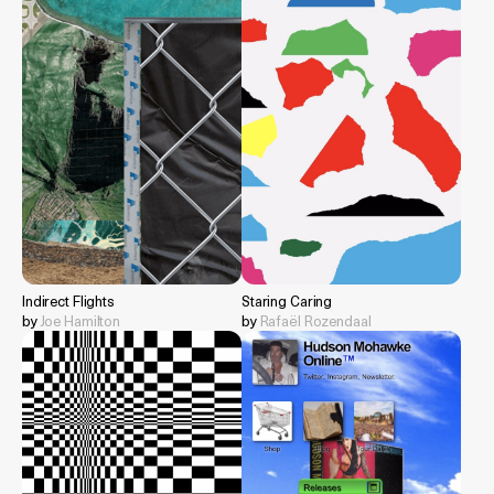
Indirect Flights
Staring Caring
by
Joe Hamilton
by
Rafaël Rozendaal