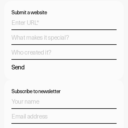
Submit a website
Send
Subscribe to newsletter