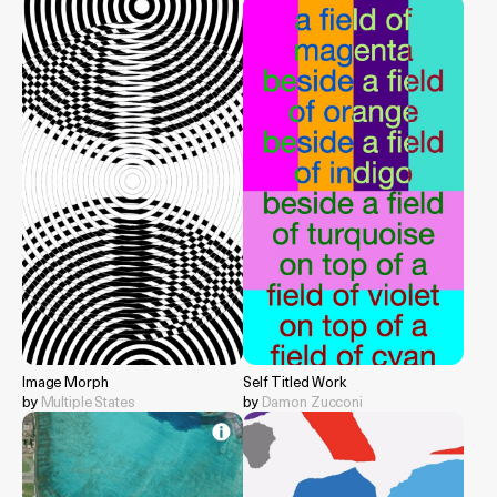
Image Morph
Self Titled Work
by
Multiple States
by
Damon Zucconi