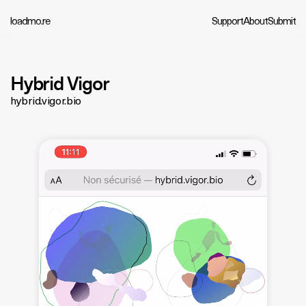
loadmo.re
Support
About
Submit
Hybrid Vigor
hybrid.vigor.bio