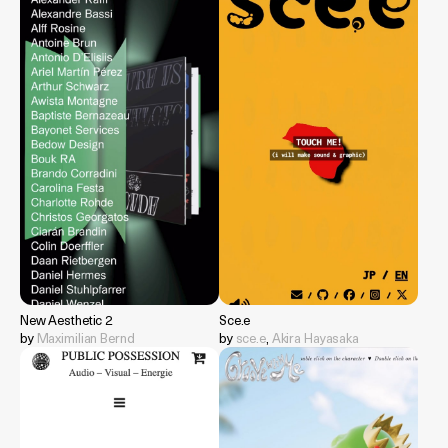
New Aesthetic 2
Sce.e
by
Maximilian Bernd
by
sce.e
,
Akira Hayasaka