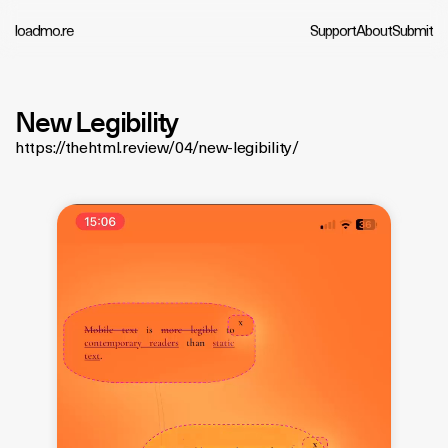
loadmo.re
Support
About
Submit
New Legibility
https://thehtml.review/04/new-legibility/