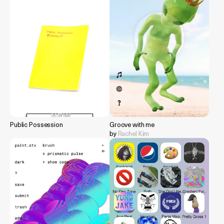
Public Possession
Groove with me
by
Rachel Kim