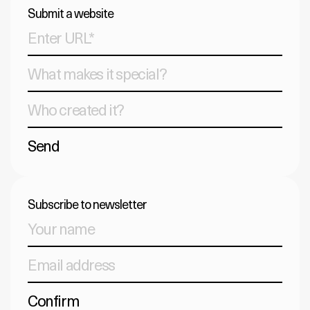
Submit a website
Send
Subscribe to newsletter
Confirm