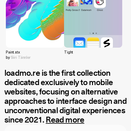
Paint.stx
Tight
by
Siiri Tännler
loadmo.re
is the first collection
dedicated exclusively to mobile
websites, focusing on alternative
approaches to interface design and
unconventional digital experiences
since 2021.
Read more