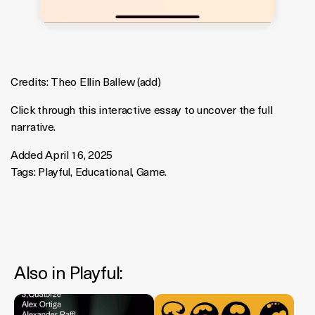
Credits:
Theo Ellin Ballew
(
add
)
Click through this interactive essay to uncover the full
narrative.
Added April 16, 2025
Tags:
Playful
,
Educational
,
Game
.
Also in
Playful
: