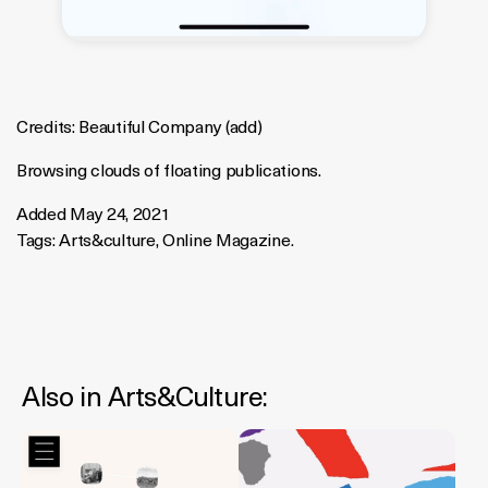
Credits:
Beautiful Company
(
add
)
Browsing clouds of floating publications.
Added May 24, 2021
Tags:
Arts&culture
,
Online Magazine
.
Also in
Arts&culture
: