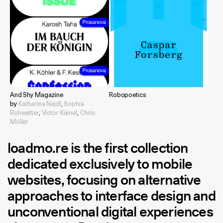
And Shy Magazine
Robopoetics
by
Katharina Nejdl
,
Sophia
Rohwetter
,
Victor Kümel
,
Chris
Möller
loadmo.re
is the first collection
dedicated exclusively to mobile
websites, focusing on alternative
approaches to interface design and
unconventional digital experiences