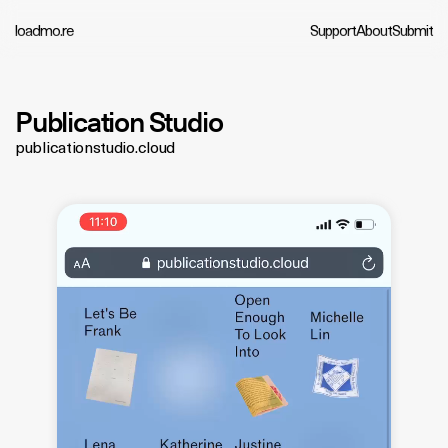
loadmo.re
Support
About
Submit
Publication Studio
publicationstudio.cloud