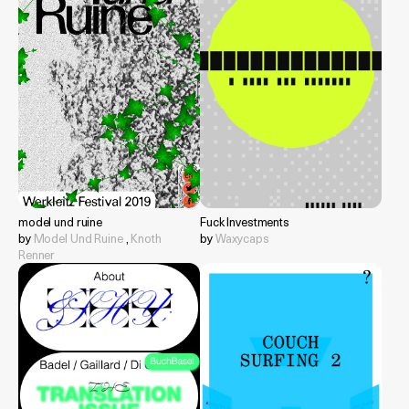
model und ruine
Fuck Investments
by
Model Und Ruine
,
Knoth
by
Waxycaps
Renner