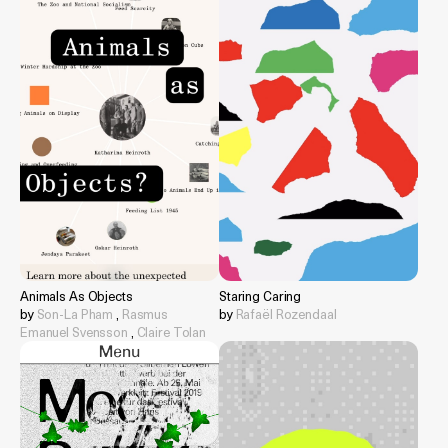
Animals As Objects
Staring Caring
by
Son-La Pham
,
Rasmus
by
Rafaël Rozendaal
Emanuel Svensson
,
Claire Tolan