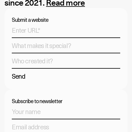
since 2021.
Read more
Submit a website
Send
Subscribe to newsletter