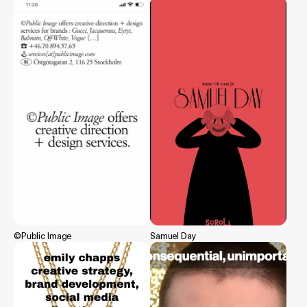
©Public Image
Samuel Day