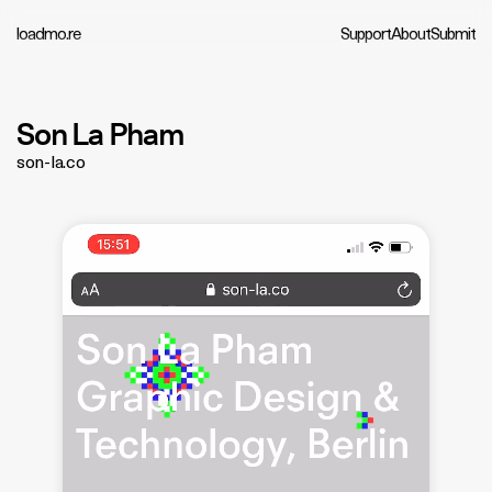
loadmo.re
Support
About
Submit
Son La Pham
son-la.co