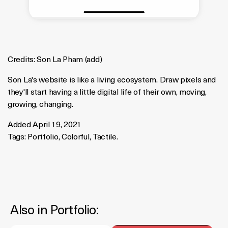
Credits:
Son La Pham
(
add
)
Son La's website is like a living ecosystem. Draw pixels and
they'll start having a little digital life of their own, moving,
growing, changing.
Added April 19, 2021
Tags:
Portfolio
,
Colorful
,
Tactile
.
Also in
Portfolio
: