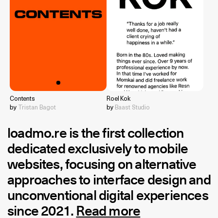
Contents
Roel Kok
by
Tristan Bagot
by
Baast Studio
loadmo.re
is the first collection
dedicated exclusively to mobile
websites, focusing on alternative
approaches to interface design and
unconventional digital experiences
since 2021.
Read more