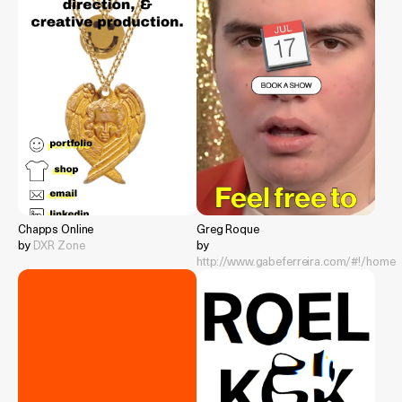
Chapps Online
Greg Roque
by
DXR Zone
by
http://www.gabeferreira.com/#!/home