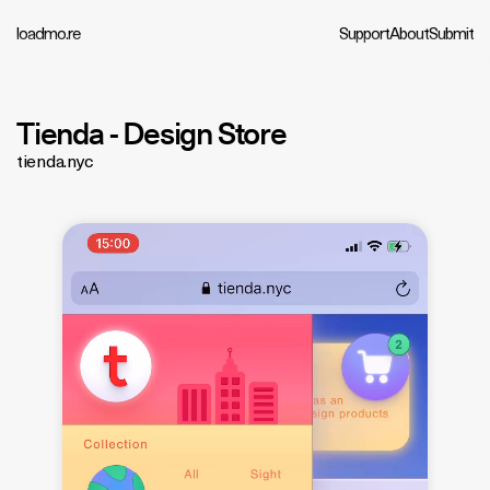
loadmo.re
Support
About
Submit
Tienda - Design Store
tienda.nyc