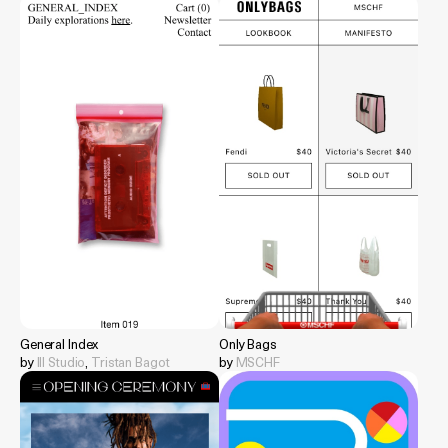
General Index
Only Bags
by
Ill Studio
,
Tristan Bagot
by
MSCHF