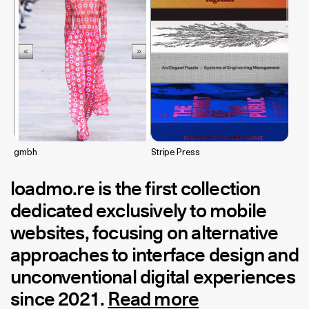
gmbh
Stripe Press
loadmo.re
is the first collection
dedicated exclusively to mobile
websites, focusing on alternative
approaches to interface design and
unconventional digital experiences
since 2021.
Read more