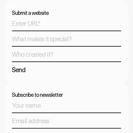
Submit a website
Send
Subscribe to newsletter