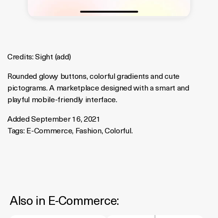
Credits:
Sight
(
add
)
Rounded glowy buttons, colorful gradients and cute
pictograms. A marketplace designed with a smart and
playful mobile-friendly interface.
Added September 16, 2021
Tags:
E-Commerce
,
Fashion
,
Colorful
.
Also in
E-Commerce
: