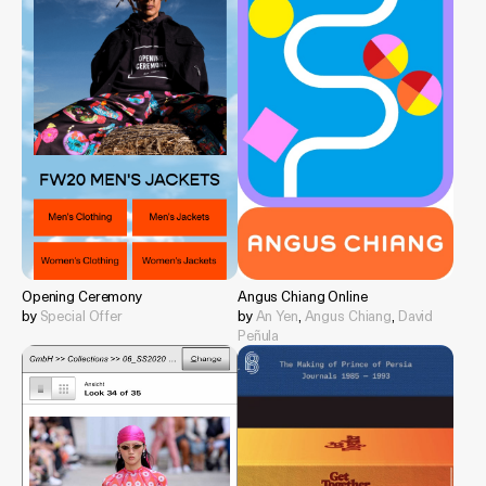
Opening Ceremony
Angus Chiang Online
by
Special Offer
by
An Yen
,
Angus Chiang
,
David
Peñula