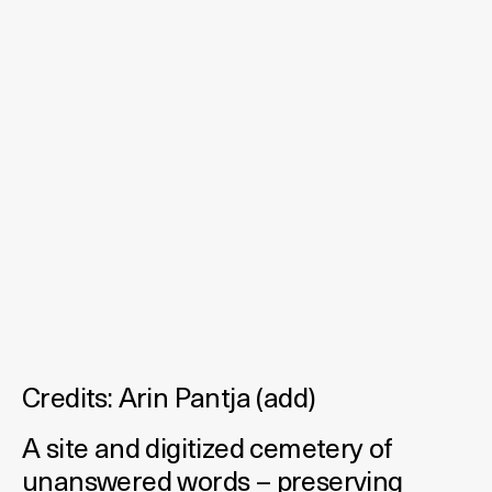
Credits:
Arin Pantja
(
add
)
A site and digitized cemetery of
unanswered words – preserving