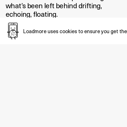
what’s been left behind drifting,
echoing, floating.
Added December 12, 2025
Loadmore uses cookies to ensure you get the
Tags:
Net.Art
.
Also in
Net.art
: