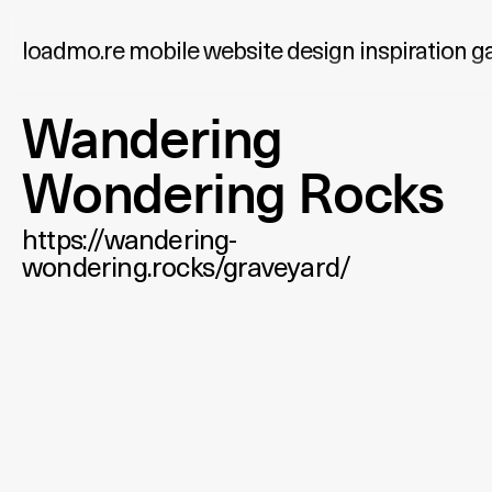
loadmo.re
mobile website design inspiration ga
Wandering
Wondering Rocks
https://wandering-
wondering.rocks/graveyard/