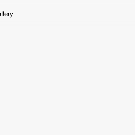
llery