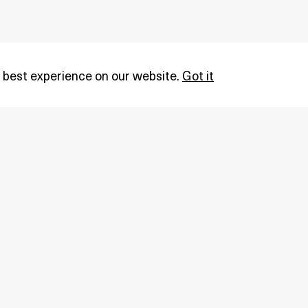
 best experience on our website.
Got it