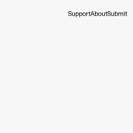
Support
About
Submit