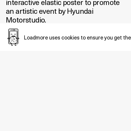
interactive elastic poster to promote
an artistic event by Hyundai
Motorstudio.
Added January 05, 2022
Loadmore uses cookies to ensure you get the
Tags:
Arts&culture
.
Also in
Arts&culture
: