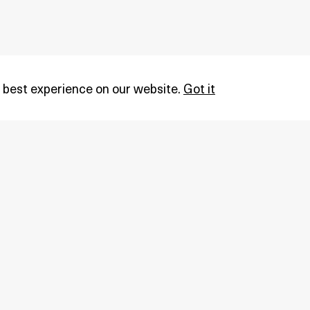
 best experience on our website.
Got it