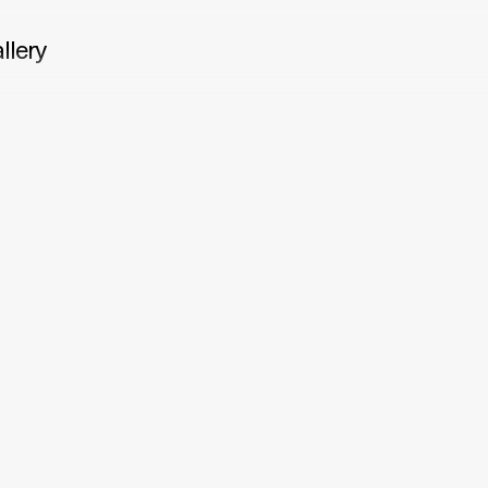
llery