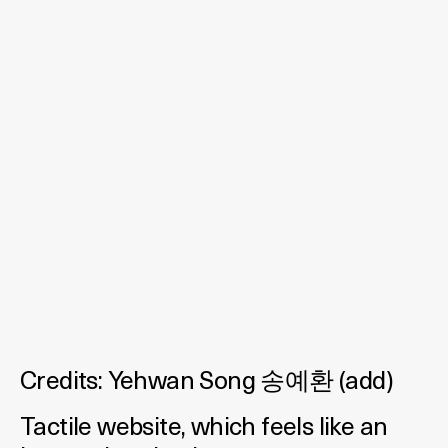
Credits:
Yehwan Song 송예환
(
add
)
Tactile website, which feels like an