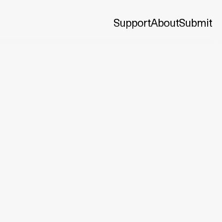
Support
About
Submit