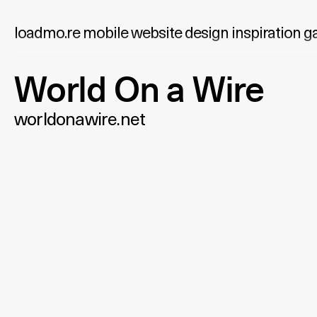
loadmo.re
mobile website design inspiration ga
World On a Wire
worldonawire.net