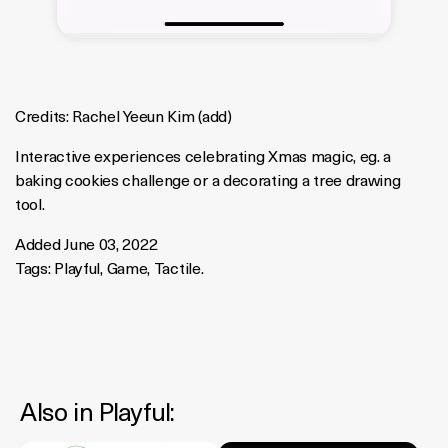
Credits:
Rachel Yeeun Kim
(
add
)
Interactive experiences celebrating Xmas magic, eg. a
baking cookies challenge or a decorating a tree drawing
tool.
Added June 03, 2022
Tags:
Playful
,
Game
,
Tactile
.
Also in
Playful
: