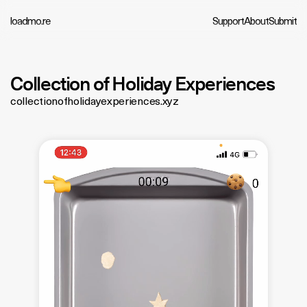
loadmo.re
Support
About
Submit
Collection of Holiday Experiences
collectionofholidayexperiences.xyz