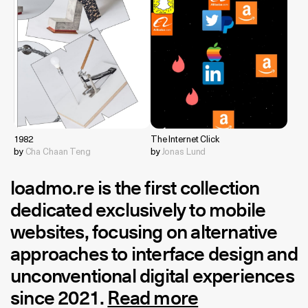
1982
The Internet Click
by
Cha Chaan Teng
by
Jonas Lund
loadmo.re
is the first collection
dedicated exclusively to mobile
websites, focusing on alternative
approaches to interface design and
unconventional digital experiences
since 2021.
Read more