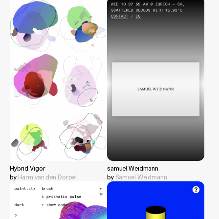
Hybrid Vigor
samuel Weidmann
by
Harm van den Dorpel
by
Samuel Weidmann