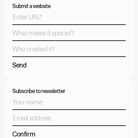
Submit a website
Send
Subscribe to newsletter
Confirm