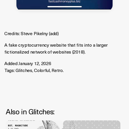
Credits:
Steve Pikelny
(
add
)
A fake cryptocurrency website that fits into a larger
fictionalized network of websites (2018).
Added January 12, 2026
Tags:
Glitches
,
Colorful
,
Retro
.
Also in
Glitches
: