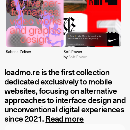
Sabrina Zeltner
Soft Power
by
Soft Power
loadmo.re
is the first collection
dedicated exclusively to mobile
websites, focusing on alternative
approaches to interface design and
unconventional digital experiences
since 2021.
Read more