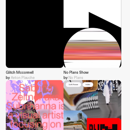
Glitch Mcconnell
No Plans Show
by
Anton Plauche
by
No Plans