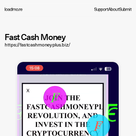
loadmo.re
Support
About
Submit
Fast Cash Money
https://fastcashmoneyplus.biz/