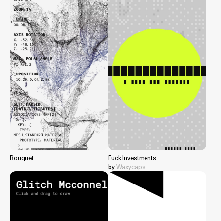
Bouquet
Fuck Investments
by
Waxycaps