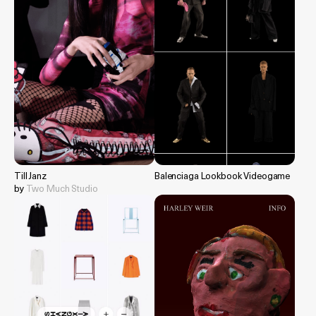
Till Janz
Balenciaga Lookbook Videogame
by
Two Much Studio