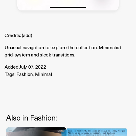
Credits:
(
add
)
Unusual navigation to explore the collection. Minimalist
grid-system and sleek transitions.
Added July 07, 2022
Tags:
Fashion
,
Minimal
.
Also in
Fashion
: