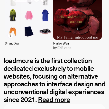
Shang Xia
Harley Weir
by
DXR zone
loadmo.re
is the first collection
dedicated exclusively to mobile
websites, focusing on alternative
approaches to interface design and
unconventional digital experiences
since 2021.
Read more