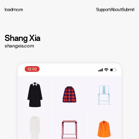
loadmo.re
Support
About
Submit
Shang Xia
shangxia.com