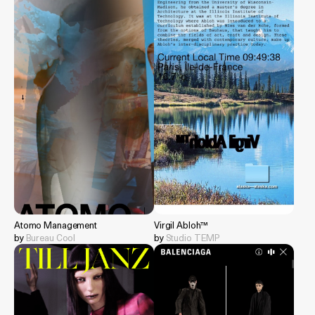
Atomo Management
Virgil Abloh™
by
Bureau Cool
by
Studio TEMP