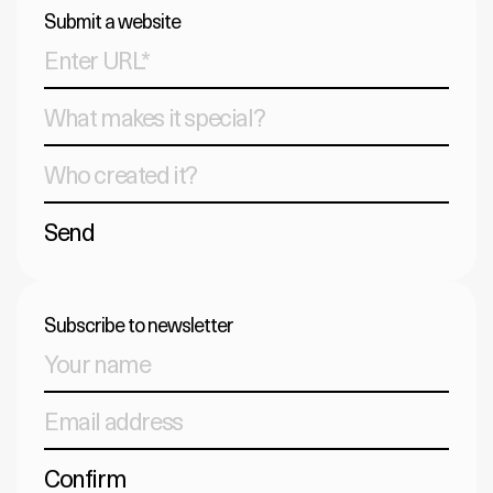
Submit a website
Send
Subscribe to newsletter
Confirm