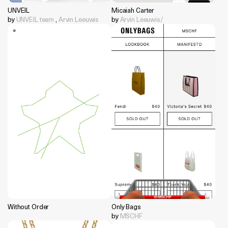
UNVEIL
Micaiah Carter
by
UNVEIL team
,
Arvin Leeuwis
by
Arvin Leeuwis/
Without Order
Only Bags
by
MSCHF