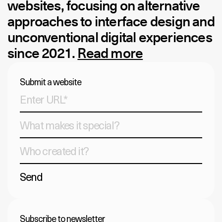
websites, focusing on alternative
approaches to interface design and
unconventional digital experiences
since 2021.
Read more
Submit a website
Send
Subscribe to newsletter