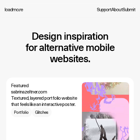
loadmo.re
Support
About
Submit
Design inspiration
for alternative mobile
websites.
Featured
sabrinazeltner.com
Textured, layered portfolio website
that feels like an interactive poster.
Portfolio
Glitches