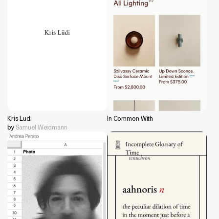
Kris Ludi
In Common With
by
Samuel Weidmann