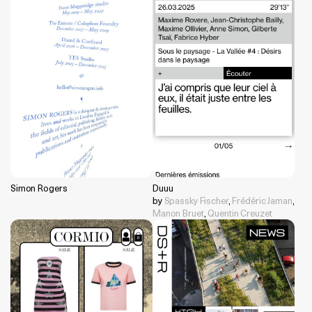
Simon Rogers
Duuu
by
Spassky Fischer
,
Frédéric Jaman
,
Manon Bruet
,
Quentin Creuzet