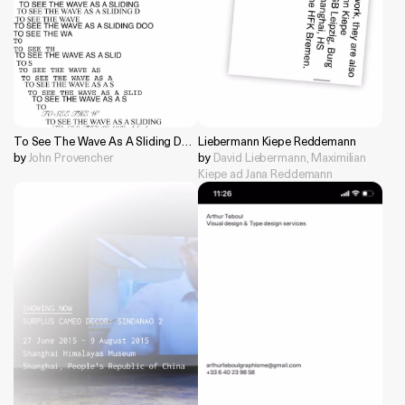
To See The Wave As A Sliding Door
Liebermann Kiepe Reddemann
by
John Provencher
by
David Liebermann, Maximilian
Kiepe ad Jana Reddemann