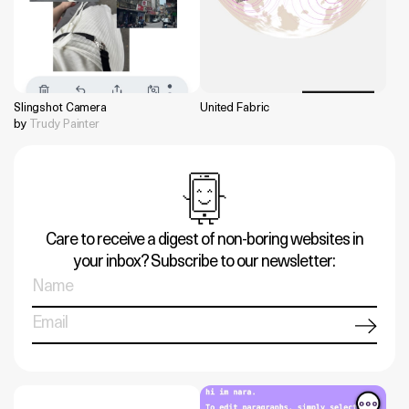
Slingshot Camera
United Fabric
by
Trudy Painter
Care to receive a digest of non-boring websites in
your inbox? Subscribe to our newsletter: