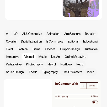
All
3D
AI & Generative
Animation
Arts&culture
Brutalist
Colorful
Digital Exhibition
E Commerce
Editorial
Educational
Event
Fashion
Game
Glitches
Graphic Design
Illustration
Immersive
Minimal
Music
Net.Art
Online Magazine
Participative
Photography
Playful
Portfolio
Retro
Sound Design
Tactile
Typography
Use Of Camera
Video