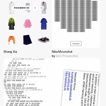
Shang Xia
Nike Moonshot
by
John Provencher