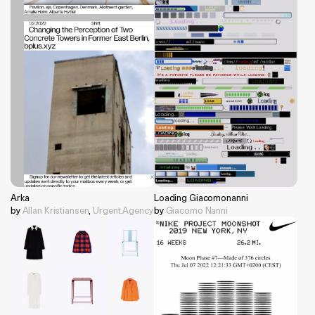
Arka
Loading Giacomonanni
by
Allan Kristiansen
,
Urgent.Agency
by
Giacomo Nanni