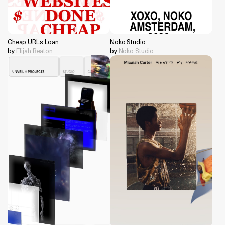
Cheap URLs Loan
Noko Studio
by
Elijah Beaton
by
Noko Studio