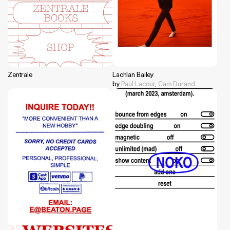
Zentrale
Lachlan Bailey
by
Paul Lacour
,
Cam Durand