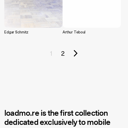
Edgar Schmitz
Arthur Teboul
1
2
loadmo.re
is the first collection
dedicated exclusively to mobile