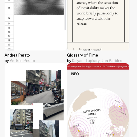
Andrea Perato
Glossary of Time
by
Andrea Perato
by
Kalyani Tupkary
,
Jon Packles