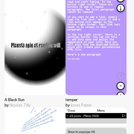
A Black Sun
temper
by
Nicolas Tilly
by
Jonas Pelzer