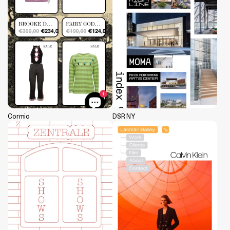
Cormio
DSR NY