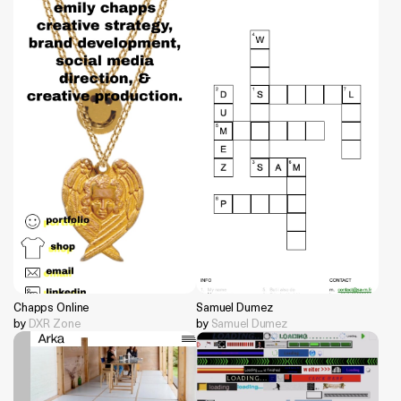
Chapps Online
Samuel Dumez
by
DXR Zone
by
Samuel Dumez