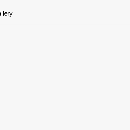
llery