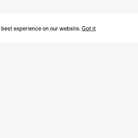
 best experience on our website.
Got it