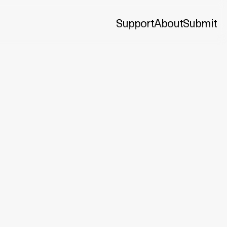
Support
About
Submit