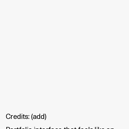
Credits:
(
add
)