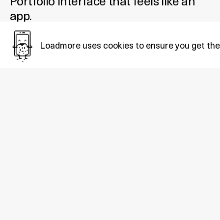
Portfolio interface that feels like an
app.
Added October 29, 2021
Loadmore uses cookies to ensure you get the
Tags:
Portfolio
.
Also in
Portfolio
: