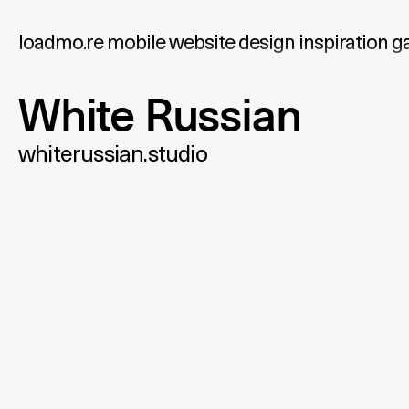
loadmo.re
mobile website design inspiration ga
White Russian
whiterussian.studio