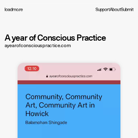
loadmo.re
Support
About
Submit
A year of Conscious Practice
ayearofconsciouspractice.com