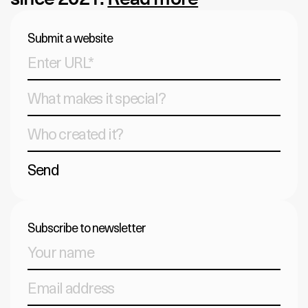
Submit a website
Send
Subscribe to newsletter