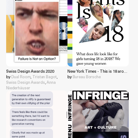
Swiss Design Awards 2020
New York Times - This is 18 around the world
by
Dual Room
,
Tristan Bagot
,
by
Bureau Borsche
Swiss Design Awards
,
Anna
Niederhäuser