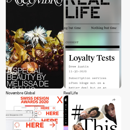
Novembre Global
Real Life