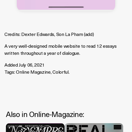
Credits:
Dexter Edwards
,
Son La Pham
(
add
)
A very well-designed mobile website to read 12 essays
written throughout a year of dialogue.
Added July 06, 2021
Tags:
Online Magazine
,
Colorful
.
Also in
Online-Magazine
: