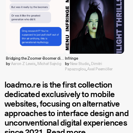
Bridging the Zoomer-Boomer divide
Infringe
by
Aaron Z Lewis
,
Michał Sajnóg
by
New Studio
,
Dimitri
Papazoglou
,
Axel Peemöller
loadmo.re
is the first collection
dedicated exclusively to mobile
websites, focusing on alternative
approaches to interface design and
unconventional digital experiences
since 2021.
Read more