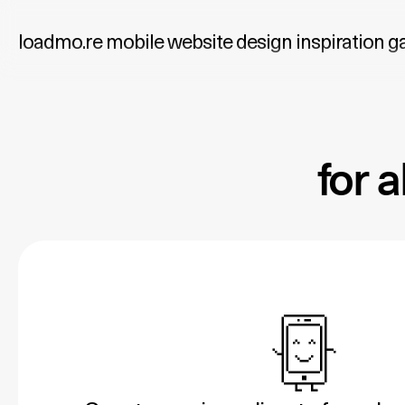
loadmo.re
mobile website design inspiration ga
for 