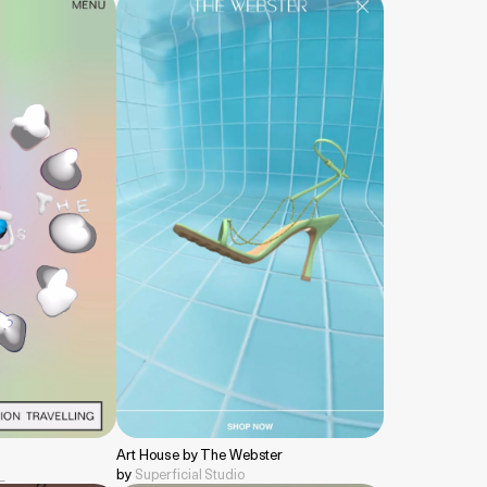
Art House by The Webster
__
by
Superficial Studio