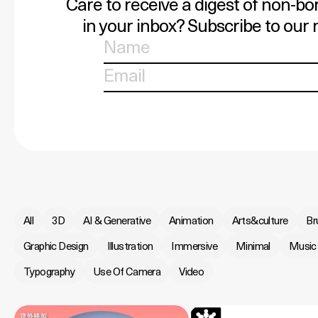
Care to receive a digest of non-bo
in your inbox? Subscribe to our 
All
3D
AI & Generative
Animation
Arts&culture
Br
Graphic Design
Illustration
Immersive
Minimal
Music
Typography
Use Of Camera
Video