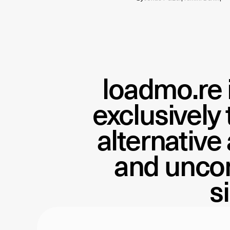
loadmo.re
exclusively
alternative
and uncon
s