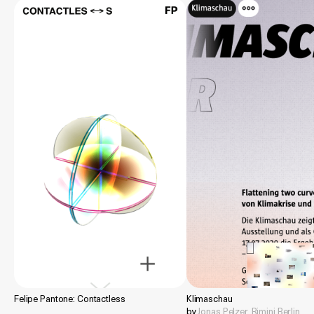
Felipe Pantone: Contactless
Klimaschau
by
Jonas Pelzer
,
Rimini Berlin
,