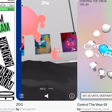
ZOO
Control The Virus 03
ens de Haan
by
Pentagram
by
Jospeh Pleass
,
innit.