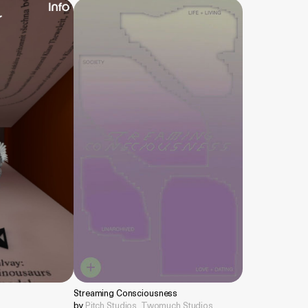
Streaming Consciousness
by
Pitch Studios
,
Twomuch Studios
,