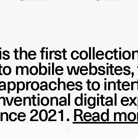
is the first collecti
 to mobile websites,
 approaches to inte
ventional digital e
ince 2021.
Read mo