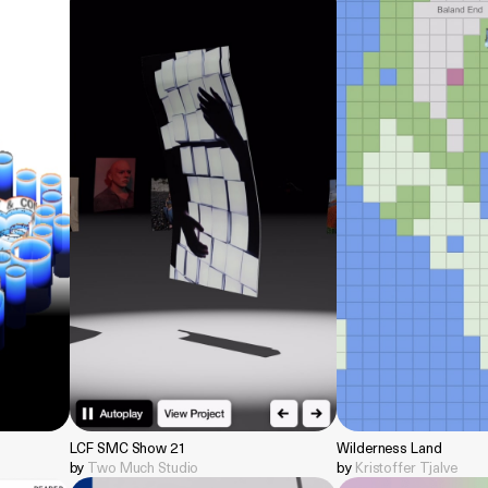
LCF SMC Show 21
Wilderness Land
by
Two Much Studio
by
Kristoffer Tjalve