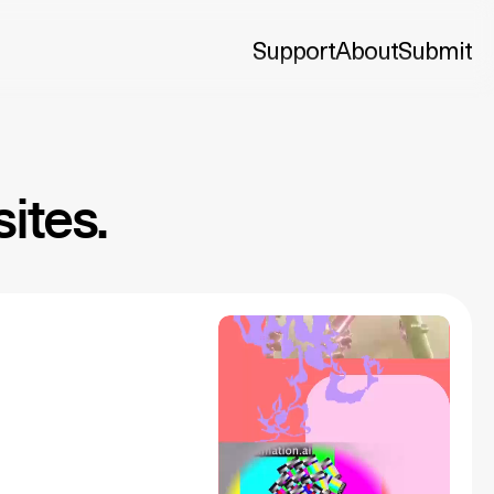
Support
About
Submit
ites.