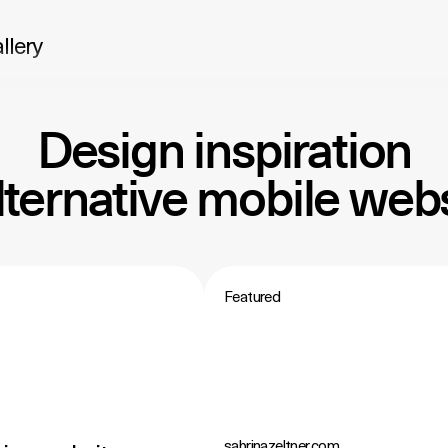
llery
Design inspiration
alternative mobile webs
Featured
sabrinazeltner.com