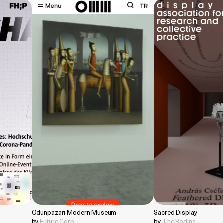
Odunpazarı Modern Museum
Sacred Display
by
Future Corp
by
The Rodina