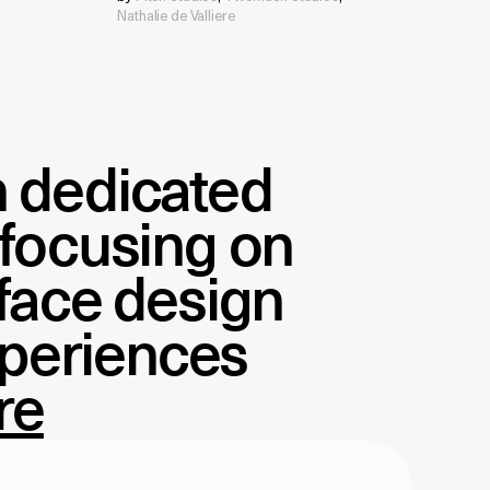
Nathalie de Valliere
on dedicated
 focusing on
rface design
xperiences
re