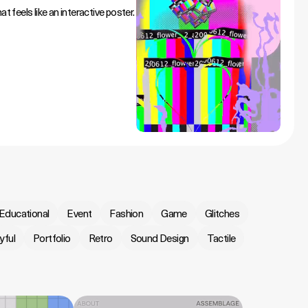
t feels like an interactive poster.
Educational
Event
Fashion
Game
Glitches
yful
Portfolio
Retro
Sound Design
Tactile