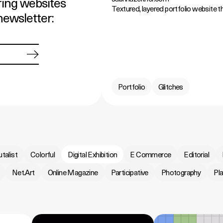
ring websites
Textured, layered portfolio website tha
newsletter:
Portfolio
Glitches
utalist
Colorful
Digital Exhibition
E Commerce
Editorial
Net.Art
Online Magazine
Participative
Photography
Pla