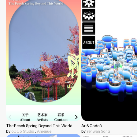
The Peach Spring Beyond This World
Art&Code8
by
oOOo Studio
,
Amenue
by
Yehwan Song