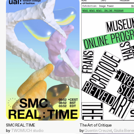
SMC REAL:TIME
The Art of Critique
by
TWOMUCH studio
by
Quentin Creuzet
,
Giulia Bier