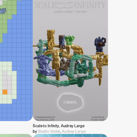
Scale to Infinity, Audrey Large
by
Studio Vedet
,
Audrey Large