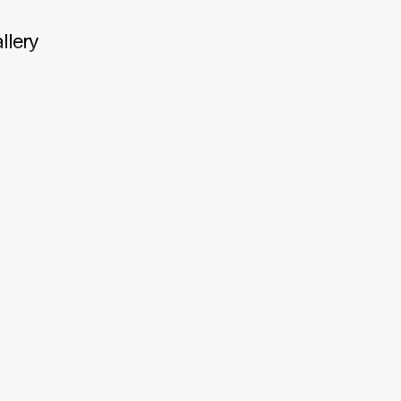
llery