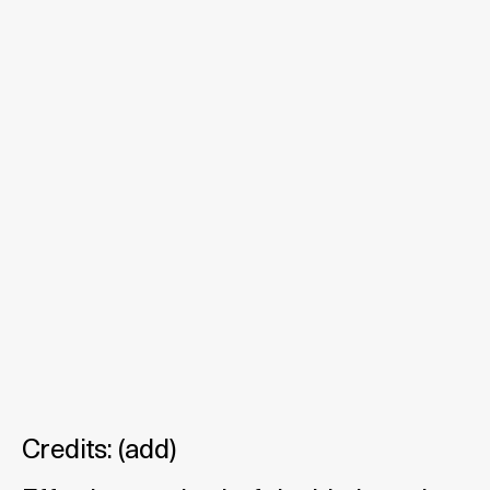
Credits:
(
add
)