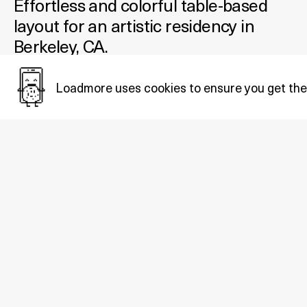
Effortless and colorful table-based
layout for an artistic residency in
Berkeley, CA.
Added October 08, 2020
Loadmore uses cookies to ensure you get the
Tags:
Educational
,
Minimal
,
Brutalist
.
Also in
Educational
: