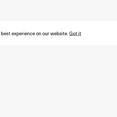
 best experience on our website.
Got it