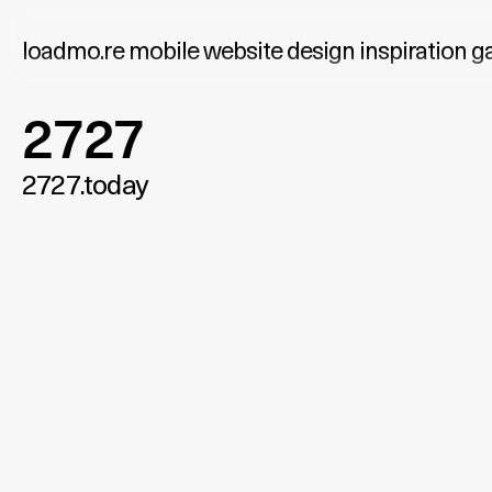
loadmo.re
mobile website design inspiration ga
2727
2727.today