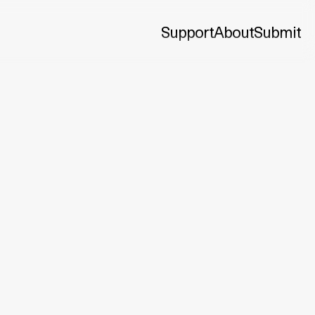
Support
About
Submit